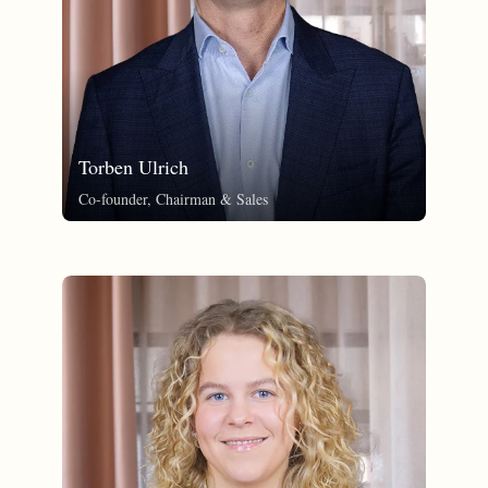
Torben Ulrich
Co-founder, Chairman & Sales