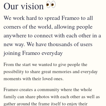
Our vision
We work hard to spread Frameo to all
corners of the world, allowing people
anywhere to connect with each other in a
new way. We have thousands of users
joining Frameo everyday
From the start we wanted to give people the
possibility to share great memories and everyday
moments with their loved ones.
Frameo creates a community where the whole
family can share photos with each other as well as
gather around the frame itself to enjoy their