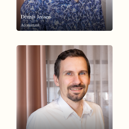
Dennis Jensen
Accountant