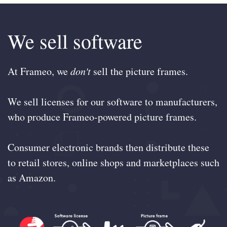
We sell software
At Frameo, we
don't
sell the picture frames.
We sell licenses for our software to manufacturers,
who produce Frameo-powered picture frames.
Consumer electronic brands then distribute these
to retail stores, online shops and marketplaces such
as Amazon.