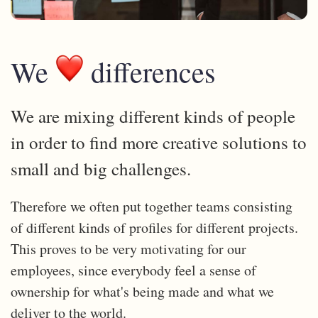
We
differences
We are mixing different kinds of people
in order to find more creative solutions to
small and big challenges.
Therefore we often put together teams consisting
of different kinds of profiles for different projects.
This proves to be very motivating for our
employees, since everybody feel a sense of
ownership for what's being made and what we
deliver to the world.