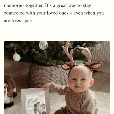
memories together. It’s a great way to stay
connected with your loved ones – even when you
are lives apart.