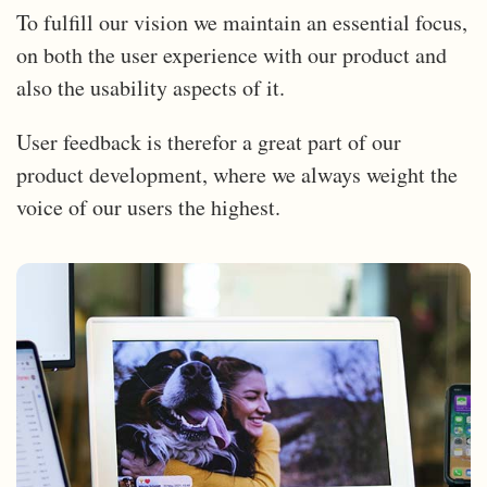
To fulfill our vision we maintain an essential focus,
on both the user experience with our product and
also the usability aspects of it.
User feedback is therefor a great part of our
product development, where we always weight the
voice of our users the highest.