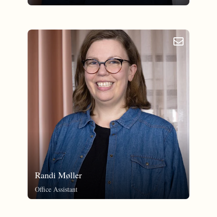
email_outlined
Randi Møller
Office Assistant