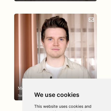
email_outlined
Morten Søby
We use cookies
Senior UX/UI-designer
This website uses cookies and