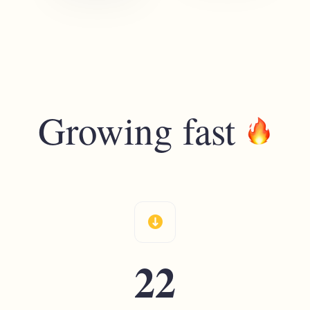
Growing fast
download
22