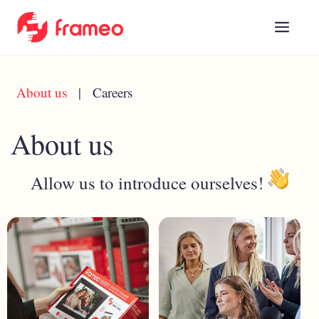
About us
|
Careers
About us
Allow us to introduce ourselves!