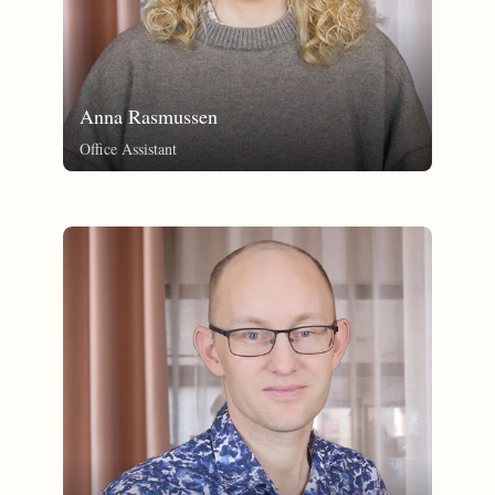
Anna Rasmussen
Office Assistant