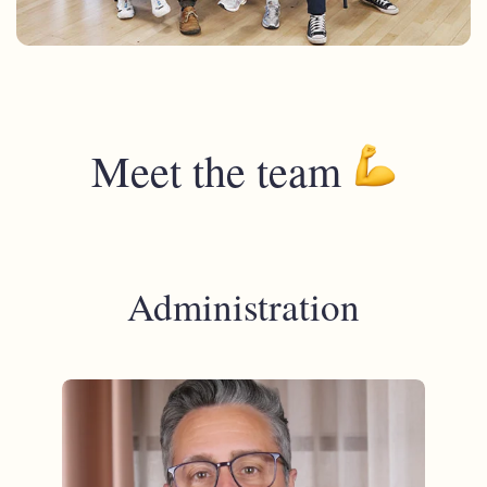
Meet the team
Administration