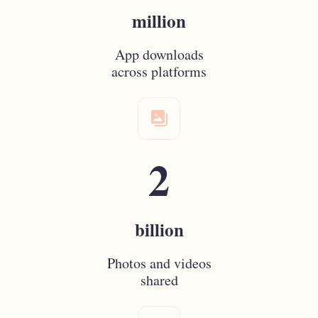
million
App downloads
across platforms
photo_gallery
2
billion
Photos and videos
shared