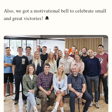
Also, we got a motivational bell to celebrate small
and great victories! 🔔