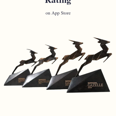
on App Store