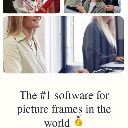
The #1 software for
picture frames in the
world