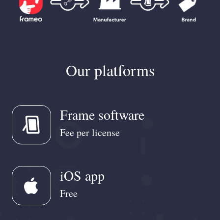
Our platforms
Frame software
Fee per license
iOS app
apple
Free