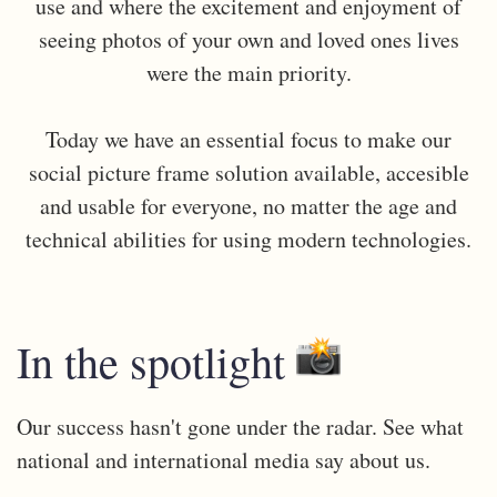
use and where the excitement and enjoyment of
seeing photos of your own and loved ones lives
were the main priority.
Today we have an essential focus to make our
social picture frame solution available, accesible
and usable for everyone, no matter the age and
technical abilities for using modern technologies.
In the spotlight
Our success hasn't gone under the radar. See what
national and international media say about us.