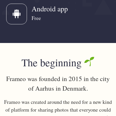
Android app
android
Free
The beginning
Frameo was founded in 2015 in the city
of Aarhus in Denmark.
Frameo was created around the need for a new kind
of platform for sharing photos that everyone could