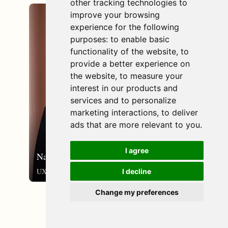
other tracking technologies to
improve your browsing
email_outlined
experience for the following
purposes:
to enable basic
functionality of the website
,
to
provide a better experience on
the website
,
to measure your
interest in our products and
services and to personalize
marketing interactions
,
to deliver
ads that are more relevant to you
.
I agree
Nanna Storup
UX-designer
I decline
Change my preferences