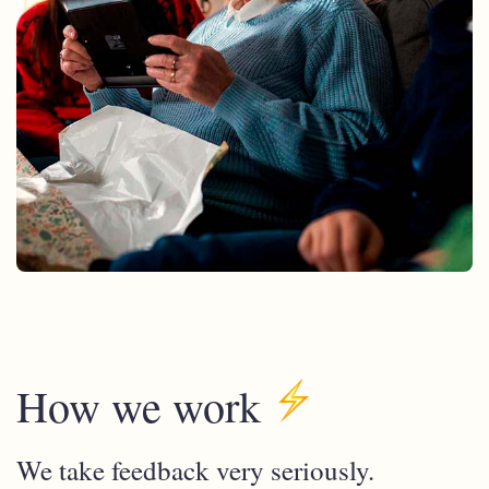
How we work
We take feedback very seriously.