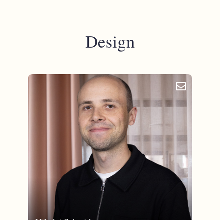
Design
email_outlined