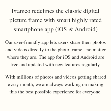
Frameo redefines the classic digital
picture frame with smart highly rated
smartphone app (iOS & Android)
Our user-friendly app lets users share their photos
and videos directly to the photo frame - no matter
where they are. The app for iOS and Android are
free and updated with new features regularly.
With millions of photos and videos getting shared
every month, we are always working on making
this the best possible experience for everyone.