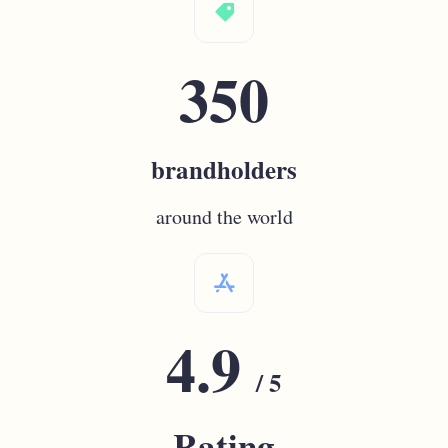
label
350
brandholders
around the world
appstore
4.9
/ 5
Rating