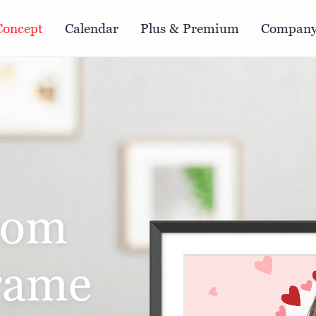
Concept
Calendar
Plus & Premium
Compan
rom
frame