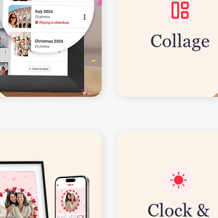
Collage
Clock &