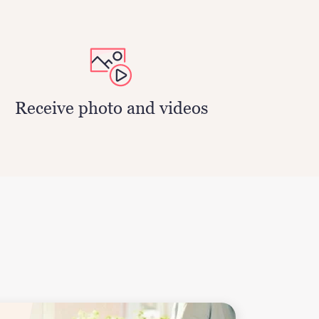
Receive photo and videos