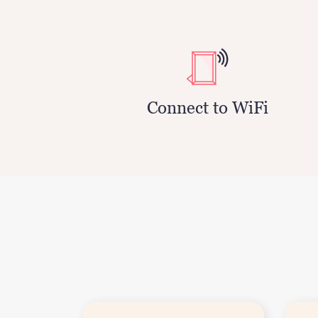
Connect to WiFi