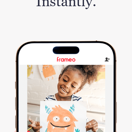
Instantly.