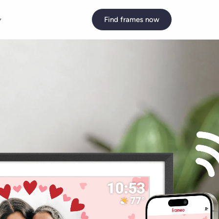
y
Find frames now