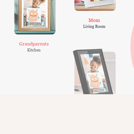
Mom
Living Room
Grandparents
Kitchen
Peter
Living Room