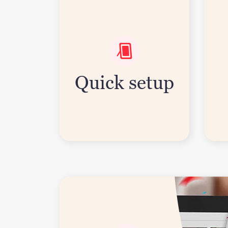
Quick setup