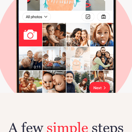
A few
simple
steps