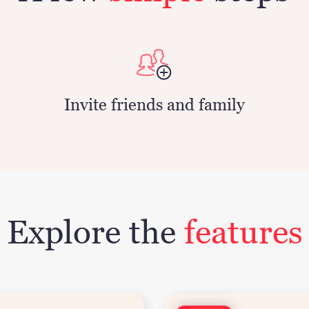
Invite friends and family
Explore the
features