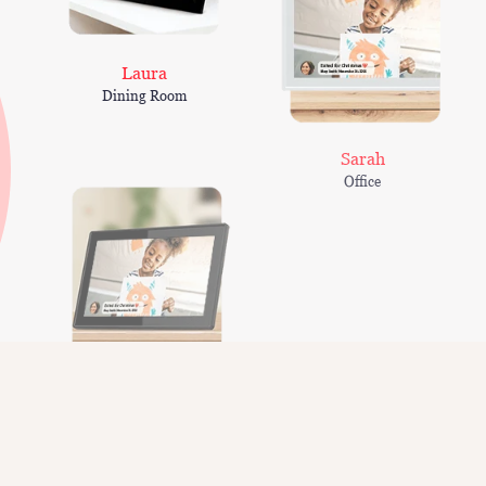
Laura
Dining Room
Sarah
Office
Smith family
Kitchen