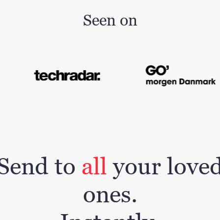
Seen on
Send to
all
your love
ones.