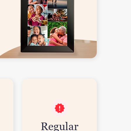
Regular