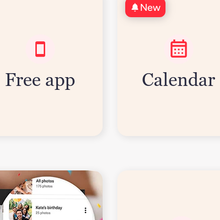
New
Free app
Calendar