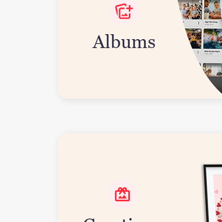
Albums