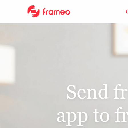
Send f
app to 