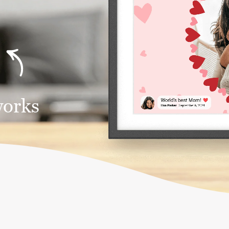
works