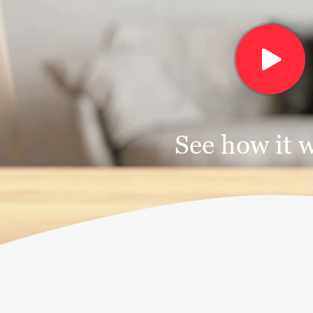
See how it 