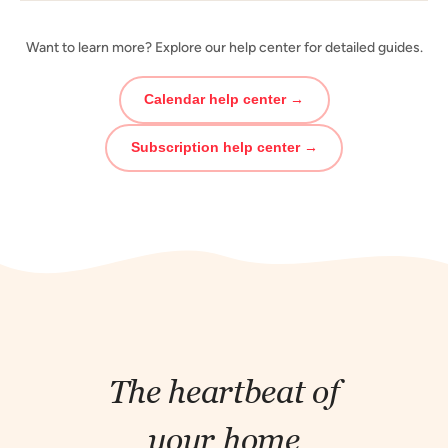
Want to learn more? Explore our help center for detailed guides.
Calendar help center →
Subscription help center →
The heartbeat of
your home