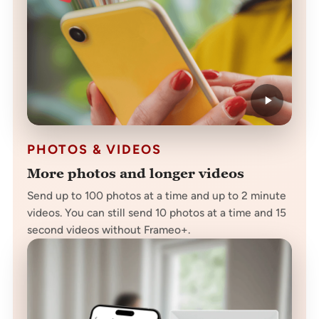
PHOTOS & VIDEOS
More photos and longer videos
Send up to 100 photos at a time and up to 2 minute
videos. You can still send 10 photos at a time and 15
second videos without Frameo+.