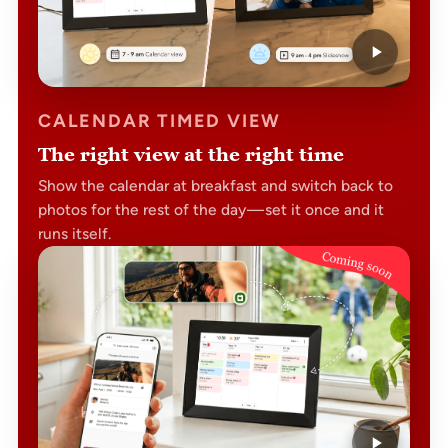
CALENDAR TIMED VIEW
The right view at the right time
Show the calendar at breakfast and switch back to
photos for the rest of the day — set it once and it
runs itself.