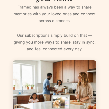
Frameo has always been a way to share
memories with your loved ones and connect
across distances.
Our subscriptions simply build on that —
giving you more ways to share, stay in sync,
and feel connected every day.