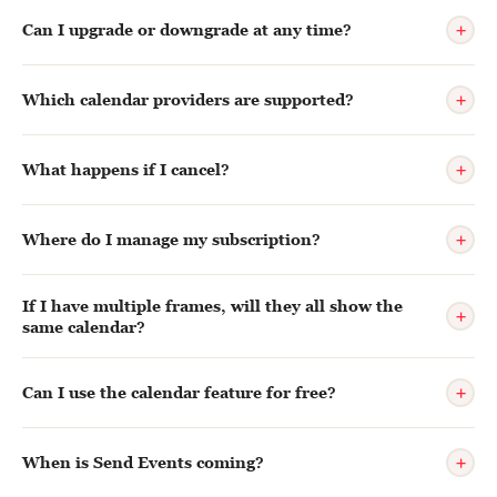
+
Can I upgrade or downgrade at any time?
+
Which calendar providers are supported?
+
What happens if I cancel?
+
Where do I manage my subscription?
If I have multiple frames, will they all show the
+
same calendar?
+
Can I use the calendar feature for free?
+
When is Send Events coming?