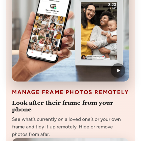
MANAGE FRAME PHOTOS REMOTELY
Look after their frame from your
phone
See what’s currently on a loved one’s or your own
frame and tidy it up remotely. Hide or remove
photos from afar.