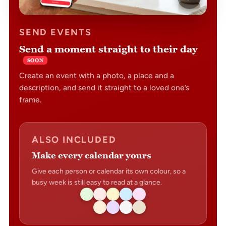
SEND EVENTS
Send a moment straight to their day
SOON
Create an event with a photo, a place and a
description, and send it straight to a loved one’s
frame.
ALSO INCLUDED
Make every calendar yours
Give each person or calendar its own colour, so a
busy week is still easy to read at a glance.