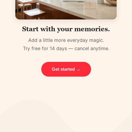
Start with your memories.
Add a little more everyday magic.
Try free for 14 days — cancel anytime.
Get started →