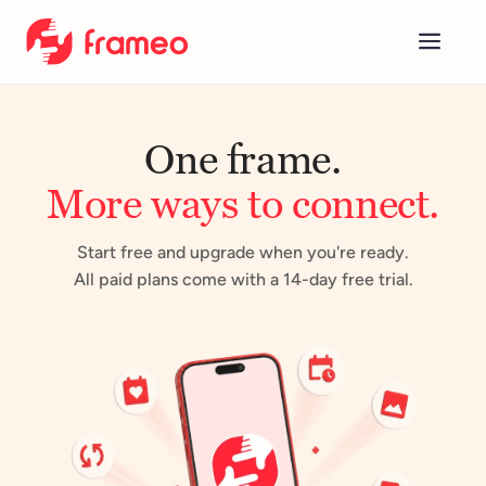
Concept
One frame.
Calendar
More ways to connect.
Plus & Premium
Company
Start free and upgrade when you're ready.
All paid plans come with a 14-day free trial.