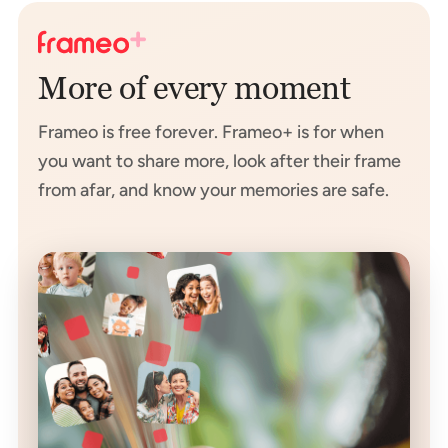
More of every moment
Frameo is free forever. Frameo+ is for when
you want to share more, look after their frame
from afar, and know your memories are safe.