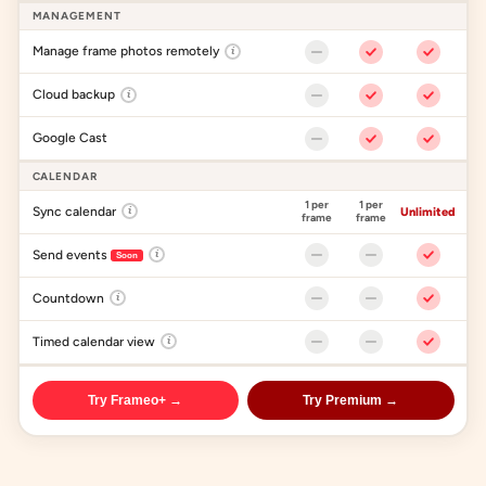
MANAGEMENT
Manage frame photos remotely
i
Cloud backup
i
Google Cast
CALENDAR
1 per
1 per
Sync calendar
i
Unlimited
frame
frame
Send events
i
Soon
Countdown
i
Timed calendar view
i
Try Frameo+ →
Try Premium →