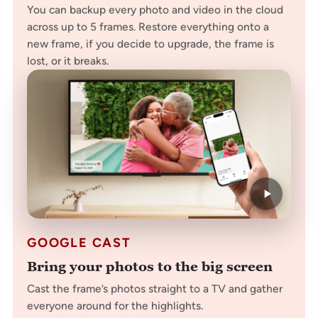
You can backup every photo and video in the cloud
across up to 5 frames. Restore everything onto a
new frame, if you decide to upgrade, the frame is
lost, or it breaks.
GOOGLE CAST
Bring your photos to the big screen
Cast the frame’s photos straight to a TV and gather
everyone around for the highlights.