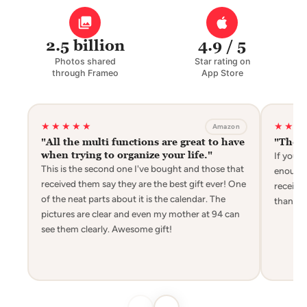
2.5 billion
4.9 / 5
Photos shared
Star rating on
through Frameo
App Store
★★★★★
★★★
Amazon
"All the multi functions are great to have
"The g
when trying to organize your life."
If you 
This is the second one I've bought and those that
enough t
received them say they are the best gift ever! One
receivin
of the neat parts about it is the calendar. The
thanks 
pictures are clear and even my mother at 94 can
see them clearly. Awesome gift!