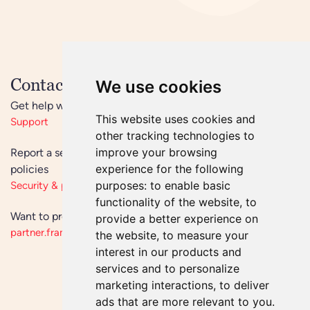
Contact us now
We use cookies
Get help with an issue
This website uses cookies and
Support
other tracking technologies to
improve your browsing
Report a security vulnerability or learn more about our
experience for the following
policies
purposes:
to enable basic
Security & privacy
functionality of the website
,
to
Want to produce or sell Frameo? See our partner site
provide a better experience on
partner.frameo.com
the website
,
to measure your
interest in our products and
services and to personalize
marketing interactions
,
to deliver
ads that are more relevant to you
.