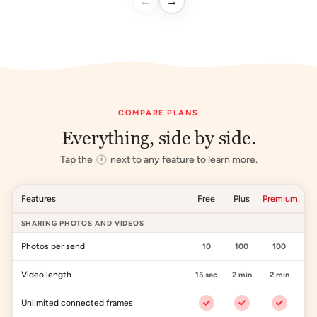
←
→
COMPARE PLANS
Everything, side by side.
Tap the
next to any feature to learn more.
i
Features
Free
Plus
Premium
SHARING PHOTOS AND VIDEOS
Photos per send
10
100
100
Video length
15 sec
2 min
2 min
Unlimited connected frames