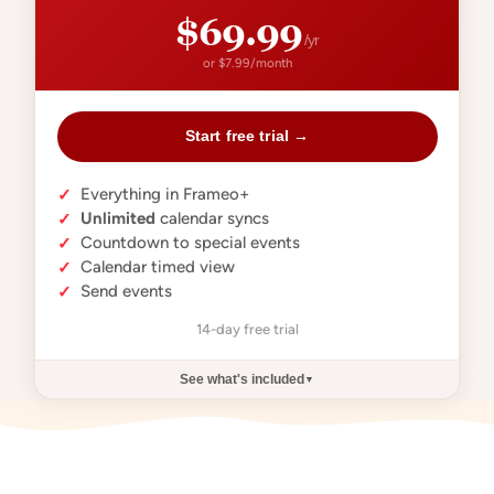
$69.99
/yr
or $7.99/month
Start free trial →
Everything in Frameo+
✓
Unlimited
calendar syncs
✓
Countdown to special events
✓
Calendar timed view
✓
Send events
✓
14-day free trial
See what's included
▼