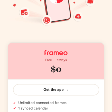
Free — always
$0
Get the app →
Unlimited connected frames
✓
1 synced calendar
✓