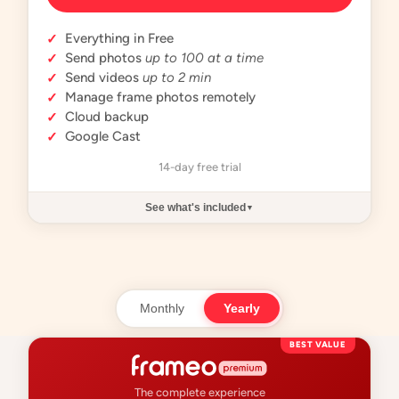
Everything in Free
✓
Send photos
up to 100 at a time
✓
Send videos
up to 2 min
✓
Manage frame photos remotely
✓
Cloud backup
✓
Google Cast
✓
14-day free trial
See what's included
▼
Monthly
Yearly
BEST VALUE
The complete experience