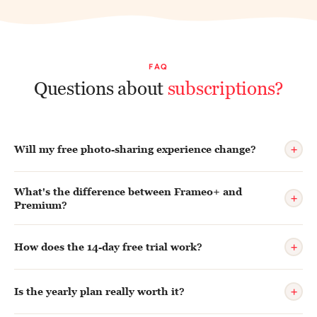
FAQ
Questions about
subscriptions?
+
Will my free photo-sharing experience change?
What's the difference between Frameo+ and
+
Premium?
+
How does the 14-day free trial work?
+
Is the yearly plan really worth it?