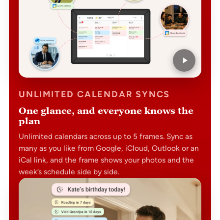
UNLIMITED CALENDAR SYNCS
One glance, and everyone knows the
plan
Unlimited calendars across up to 5 frames. Sync as
many as you like from Google, iCloud, Outlook or an
iCal link, and the frame shows your photos and the
week’s schedule side by side.