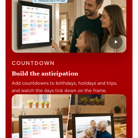
COUNTDOWN
Build the anticipation
Add countdowns to birthdays, holidays and trips,
and watch the days tick down on the frame.