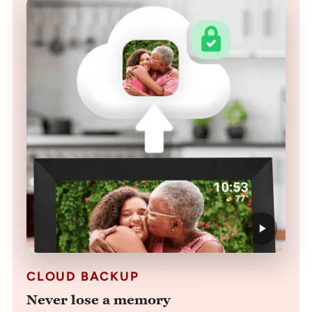
CLOUD BACKUP
Never lose a memory