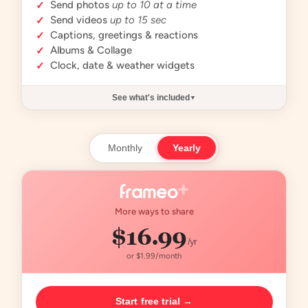
Send photos
up to 10 at a time
✓
Send videos
up to 15 sec
✓
Captions, greetings & reactions
✓
Albums & Collage
✓
Clock, date & weather widgets
✓
See what's included
▼
Monthly
Yearly
More ways to share
$16.99
/yr
or $1.99/month
Start free trial →