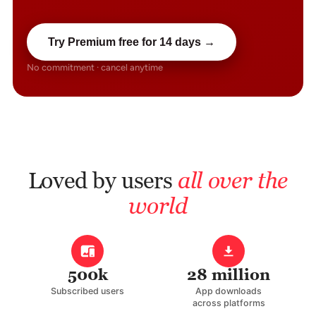
Try Premium free for 14 days →
No commitment · cancel anytime
Loved by users
all over the
world
500k
28 million
Subscribed users
App downloads
across platforms