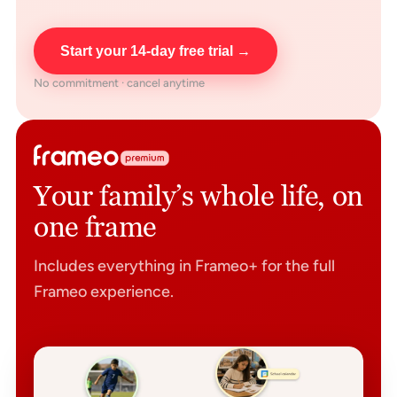
Start your 14-day free trial →
No commitment · cancel anytime
Your family’s whole life, on
one frame
Includes everything in Frameo+ for the full
Frameo experience.